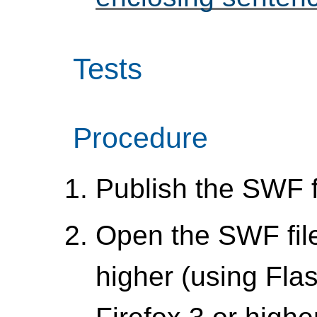
Tests
Procedure
Publish the SWF f
Open the SWF file 
higher (using Flas