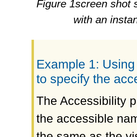
Figure 1screen shot 
with an insta
Example 1: Using 
to specify the ac
The Accessibility p
the accessible nam
the same as the vis