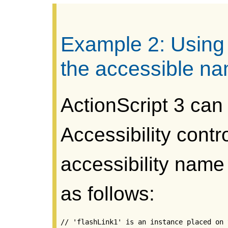
Example 2: Using 
the accessible n
ActionScript 3 can
Accessibility contr
accessibility name
as follows:
// 'flashLink1' is an instance placed on 