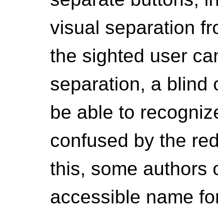
visual separation f
the sighted user can
separation, a blind 
be able to recogniz
confused by the red
this, some authors 
accessible name for