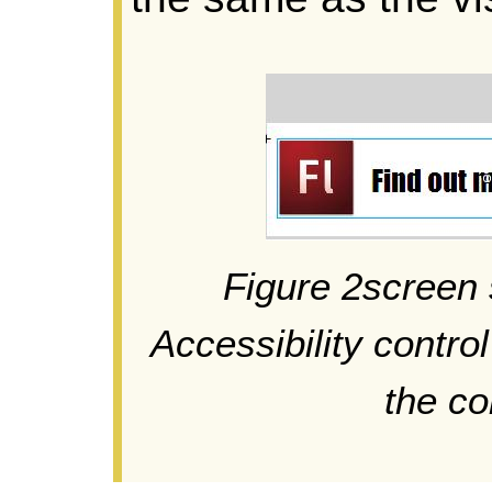
Figure 2screen 
Accessibility contro
the c