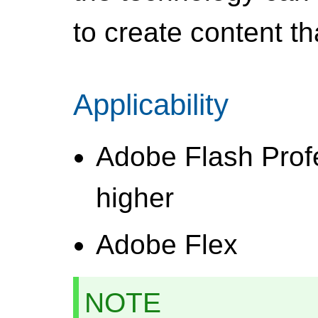
to create content 
Applicability
Adobe Flash Prof
higher
Adobe Flex
NOTE