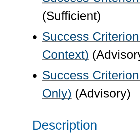
(Sufficient)
Success Criterion
Context)
(Advisor
Success Criterion
Only)
(Advisory)
Description