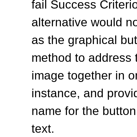
fail Success Criteri
alternative would n
as the graphical bu
method to address th
image together in 
instance, and provi
name for the button 
text.