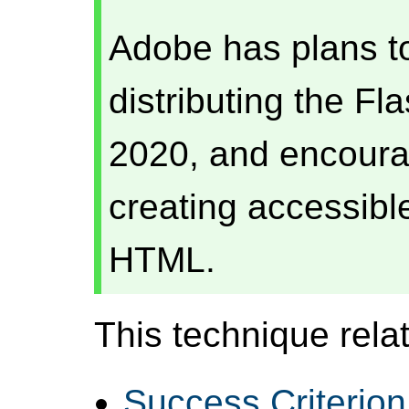
Adobe has plans t
distributing the Fl
2020, and encourag
creating accessibl
HTML.
This technique relat
Success Criterion