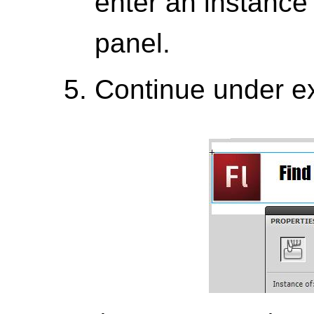
enter an instance
panel.
Continue under ex