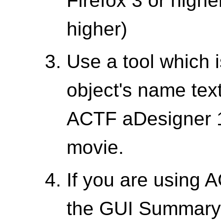
Firefox 3 or highe
higher)
Use a tool which 
object's name text
ACTF aDesigner 1
movie.
If you are using 
the GUI Summary 