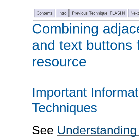
Contents
Intro
Previous Technique: FLASH4
Next
Combining adjac
and text buttons
resource
Important Informat
Techniques
See
Understanding