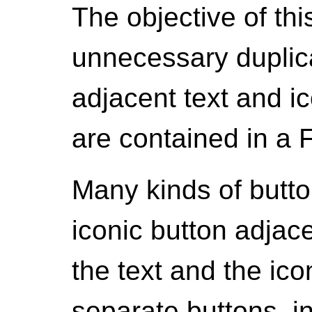
The objective of thi
unnecessary duplic
adjacent text and ic
are contained in a 
Many kinds of butto
iconic button adjac
the text and the ico
separate buttons, in