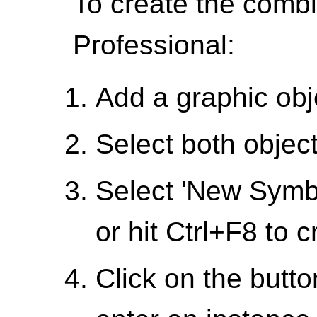
To create the combi
Professional:
Add a graphic obj
Select both objec
Select 'New Symbo
or hit Ctrl+F8 to 
Click on the butt