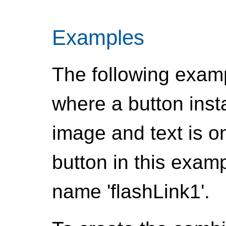
Examples
The following examp
where a button ins
image and text is 
button in this exam
name 'flashLink1'.