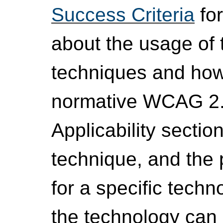
Success Criteria
for
about the usage of 
techniques and how 
normative WCAG 2.1
Applicability sectio
technique, and the
for a specific techn
the technology can b