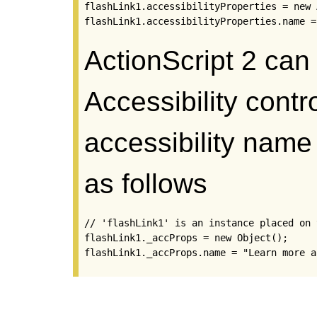
flashLink1.accessibilityProperties = new 
flashLink1.accessibilityProperties.name =
ActionScript 2 can
Accessibility contr
accessibility name
as follows
// 'flashLink1' is an instance placed on 
flashLink1._accProps = new Object();

flashLink1._accProps.name = "Learn more a