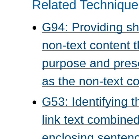
Related Technique
G94: Providing sho
non-text content 
purpose and pres
as the non-text c
G53: Identifying t
link text combined
enclosing senten