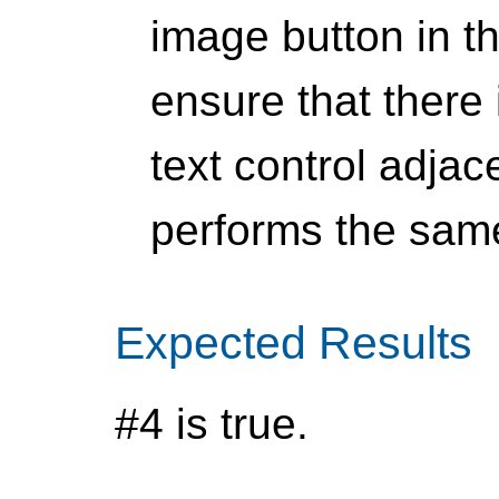
image button in t
ensure that there
text control adjac
performs the same
Expected Results
#4 is true.