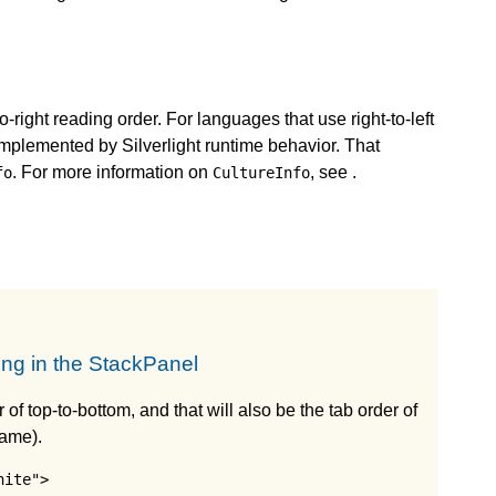
-to-right reading order. For languages that use right-to-left
s implemented by Silverlight runtime behavior. That
. For more information on
, see
.
fo
CultureInfo
ing in the StackPanel
 of top-to-bottom, and that will also be the tab order of
Name).
ite">
