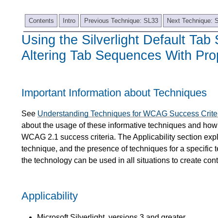
Contents
Intro
Previous Technique: SL33
Next Technique: 
Using the Silverlight Default Ta
Altering Tab Sequences With Pro
Important Information about Techniques
See
Understanding Techniques for WCAG Success Crite
about the usage of these informative techniques and how 
WCAG 2.1 success criteria. The Applicability section expl
technique, and the presence of techniques for a specific 
the technology can be used in all situations to create co
Applicability
Microsoft Silverlight, versions 3 and greater