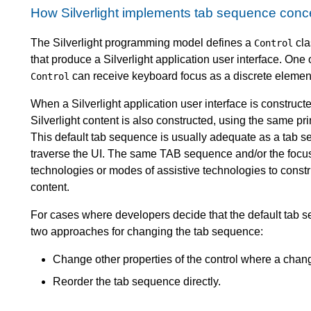
How Silverlight implements tab sequence conc
The Silverlight programming model defines a
cla
Control
that produce a Silverlight application user interface. One 
can receive keyboard focus as a discrete element 
Control
When a Silverlight application user interface is constructe
Silverlight content is also constructed, using the same pri
This default tab sequence is usually adequate as a tab s
traverse the UI. The same TAB sequence and/or the focusa
technologies or modes of assistive technologies to construc
content.
For cases where developers decide that the default tab s
two approaches for changing the tab sequence:
Change other properties of the control where a chan
Reorder the tab sequence directly.