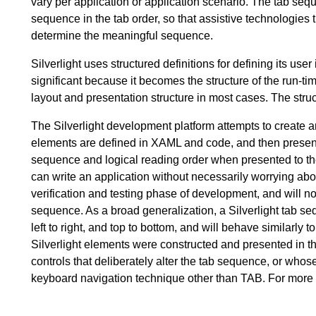
vary per application or application scenario. The tab seq
sequence in the tab order, so that assistive technologies 
determine the meaningful sequence.
Silverlight uses structured definitions for defining its use
significant because it becomes the structure of the run-tim
layout and presentation structure in most cases. The struc
The Silverlight development platform attempts to create a
elements are defined in XAML and code, and then presented
sequence and logical reading order when presented to the 
can write an application without necessarily worrying ab
verification and testing phase of development, and will not
sequence. As a broad generalization, a Silverlight tab se
left to right, and top to bottom, and will behave similar
Silverlight elements were constructed and presented in th
controls that deliberately alter the tab sequence, or wh
keyboard navigation technique other than TAB. For more 