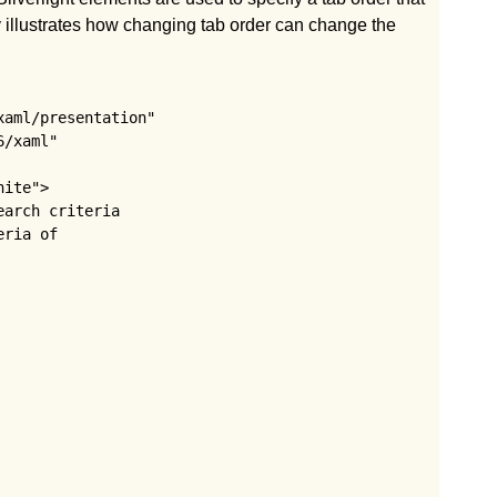
 illustrates how changing tab order can change the
aml/presentation"

/xaml"

ite">

arch criteria 

ria of 
