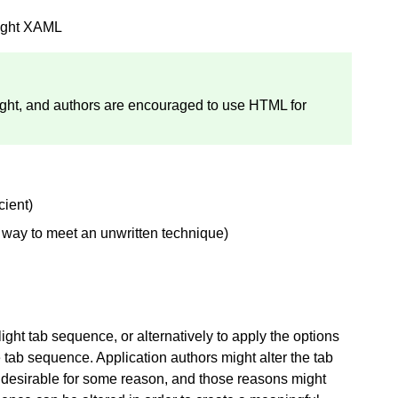
light XAML
light, and authors are encouraged to use HTML for
cient)
a way to meet an unwritten technique)
light tab sequence, or alternatively to apply the options
he tab sequence. Application authors might alter the tab
 desirable for some reason, and those reasons might