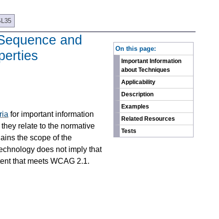
SL35
b Sequence and
On this page:
perties
Important Information
about Techniques
Applicability
Description
Examples
ria
for important information
Related Resources
they relate to the normative
Tests
ains the scope of the
technology does not imply that
ntent that meets WCAG 2.1.