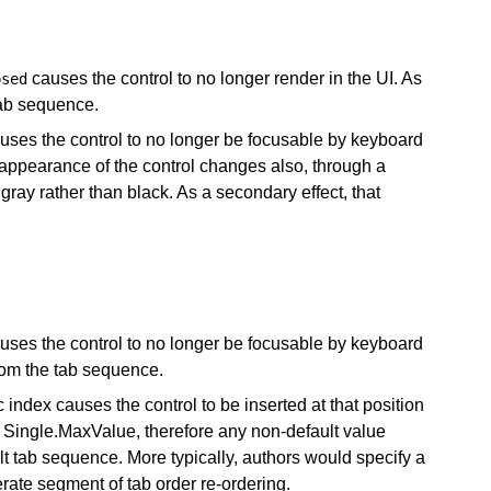
causes the control to no longer render in the UI. As
psed
tab sequence.
causes the control to no longer be focusable by keyboard
 appearance of the control changes also, through a
ray rather than black. As a secondary effect, that
causes the control to no longer be focusable by keyboard
rom the tab sequence.
c index causes the control to be inserted at that position
 Single.MaxValue, therefore any non-default value
ult tab sequence. More typically, authors would specify a
erate segment of tab order re-ordering.