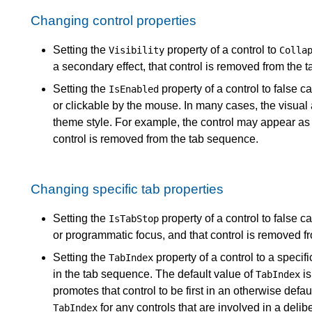
Changing control properties
Setting the
property of a control to
Visibility
Colla
a secondary effect, that control is removed from the 
Setting the
property of a control to false 
IsEnabled
or clickable by the mouse. In many cases, the visual
theme style. For example, the control may appear as g
control is removed from the tab sequence.
Changing specific tab properties
Setting the
property of a control to false 
IsTabStop
or programmatic focus, and that control is removed f
Setting the
property of a control to a specifi
TabIndex
in the tab sequence. The default value of
is
TabIndex
promotes that control to be first in an otherwise defa
for any controls that are involved in a delib
TabIndex