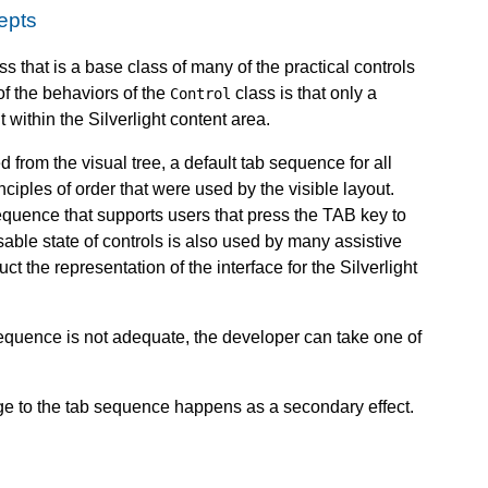
epts
ss that is a base class of many of the practical controls
of the behaviors of the
class is that only a
Control
within the Silverlight content area.
d from the visual tree, a default tab sequence for all
nciples of order that were used by the visible layout.
equence that supports users that press the TAB key to
ble state of controls is also used by many assistive
t the representation of the interface for the Silverlight
equence is not adequate, the developer can take one of
ge to the tab sequence happens as a secondary effect.