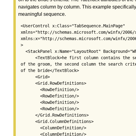
navigates column by column. This example specifically
meaningful sequence.
 <UserControl x:Class="TabSequence.MainPage"

 xmlns="http://schemas.microsoft.com/winfx/2006/x
 xmlns:x="http://schemas.microsoft.com/winfx/2006
 >

   <StackPanel x:Name="LayoutRoot" Background="Wh
       <TextBlock>he first column contains the se
 of the groom, the second column the search crite
 of the bride</TextBlock>

       <Grid>

       <Grid.RowDefinitions>

         <RowDefinition/>

         <RowDefinition/>

         <RowDefinition/>

         <RowDefinition/>

       </Grid.RowDefinitions>

       <Grid.ColumnDefinitions>

         <ColumnDefinition/>

         <ColumnDefinition/>
