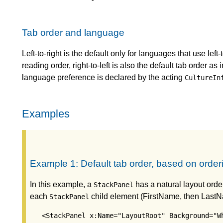
Tab order and language
Left-to-right is the default only for languages that use left
reading order, right-to-left is also the default tab order a
language preference is declared by the acting
CultureIn
Examples
Example 1: Default tab order, based on order
In this example, a
has a natural layout order
StackPanel
each
child element (FirstName, then Last
StackPanel
   <StackPanel x:Name="LayoutRoot" Background="Wh