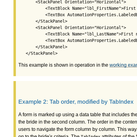
       <StackPanel Orientation="Horizontal">

           <TextBlock Name="lbl_FirstName">First 
           <TextBox AutomationProperties.Labeled
       </StackPanel>

       <StackPanel Orientation="Horizontal">

           <TextBlock Name="lbl_LastName">First n
           <TextBox AutomationProperties.Labeled
       </StackPanel>

This example is shown in operation in the
working exa
Example 2: Tab order, modified by TabIndex
A form is marked up using a data table that includes the 
the bride in the second column. The order in the content 
users to navigate the form column by column. This way, a
on to the bride's criteria. The
attributes of the
TabIndex