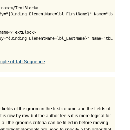
name</TextBlock>

By="{Binding ElementName=lbl_FirstName}" Name="tbFirstNam
ame</TextBlock>

By="{Binding ElementName=lbl_LastName}" Name="tbLastName"
mple of Tab Sequence
.
fields of the groom in the first column and the fields of
is row by row but the author feels it is more logical for
ll the groom's criteria can be filled in before moving
 Silverlight elements are used to specify a tab order that