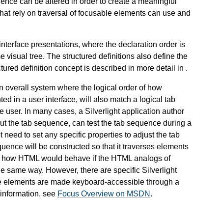
uence can be altered in order to create a meaningful
that rely on traversal of focusable elements can use and
r interface presentations, where the declaration order is
e visual tree. The structured definitions also define the
tured definition concept is described in more detail in
.
n overall system where the logical order of how
 in a user interface, will also match a logical tab
user. In many cases, a Silverlight application author
out the tab sequence, can test the tab sequence during a
 need to set any specific properties to adjust the tab
quence will be constructed so that it traverses elements
ly to how HTML would behave if the HTML analogs of
e same way. However, there are specific Silverlight
ose elements are made keyboard-accessible through a
information, see
Focus Overview on MSDN
.