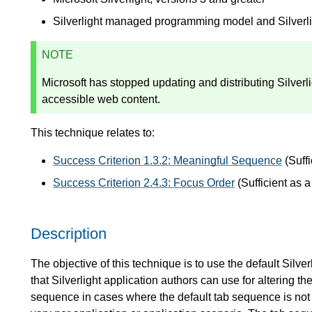
Silverlight managed programming model and Silver
NOTE
Microsoft has stopped updating and distributing Silver
accessible web content.
This technique relates to:
Success Criterion 1.3.2: Meaningful Sequence
(Suffi
Success Criterion 2.4.3: Focus Order
(Sufficient as 
Description
The objective of this technique is to use the default Silver
that Silverlight application authors can use for altering t
sequence in cases where the default tab sequence is not