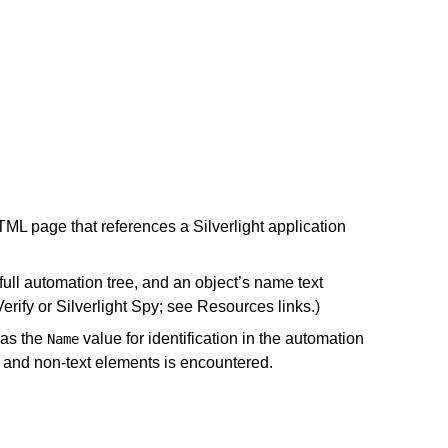
TML page that references a Silverlight application
 full automation tree, and an object’s name text
Verify or Silverlight Spy; see Resources links.)
as the
value for identification in the automation
Name
t and non-text elements is encountered.