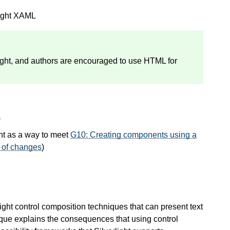
light XAML
light, and authors are encouraged to use HTML for
)
nt as a way to meet
G10: Creating components using a
n of changes
)
light control composition techniques that can present text
nique explains the consequences that using control