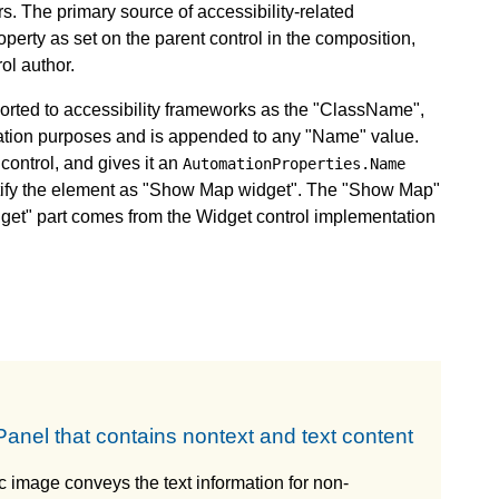
rs. The primary source of accessibility-related
perty as set on the parent control in the composition,
ol author.
eported to accessibility frameworks as the "ClassName",
fication purposes and is appended to any "Name" value.
control, and gives it an
AutomationProperties.Name
ntify the element as "Show Map widget". The "Show Map"
dget" part comes from the Widget control implementation
anel that contains nontext and text content
c image conveys the text information for non-