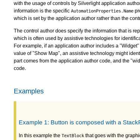
with the usage of controls by Silverlight application autho
information is the specific
pro
AutomationProperties.Name
which is set by the application author rather than the contr
The control author does specify the information that is r
which is often used by assistive technologies for identi
For example, if an application author includes a "Widget" 
value of "Show Map", an assistive technology might ide
part comes from the application author code, and the "wi
code.
Examples
Example 1: Button is composed with a StackP
In this example the
that goes with the graphi
TextBlock