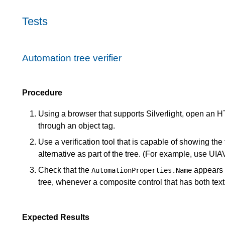
Tests
Automation tree verifier
Procedure
Using a browser that supports Silverlight, open an H
through an object tag.
Use a verification tool that is capable of showing the
alternative as part of the tree. (For example, use UIA
Check that the
appears 
AutomationProperties.Name
tree, whenever a composite control that has both tex
Expected Results