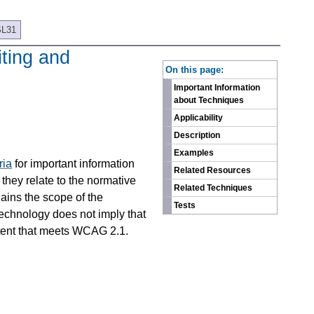
SL31
iting and
On this page:
Important Information
about Techniques
Applicability
Description
Examples
ria
for important information
Related Resources
they relate to the normative
Related Techniques
ains the scope of the
Tests
technology does not imply that
ntent that meets WCAG 2.1.