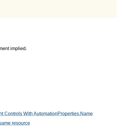
ment implied.
ight Controls With AutomationProperties.Name
 same resource