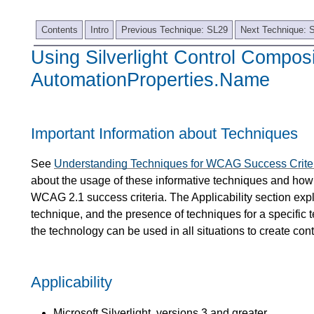
Contents
Intro
Previous Technique: SL29
Next Technique: 
Using Silverlight Control Compos
AutomationProperties.Name
Important Information about Techniques
See
Understanding Techniques for WCAG Success Crite
about the usage of these informative techniques and how 
WCAG 2.1 success criteria. The Applicability section expl
technique, and the presence of techniques for a specific 
the technology can be used in all situations to create co
Applicability
Microsoft Silverlight, versions 3 and greater