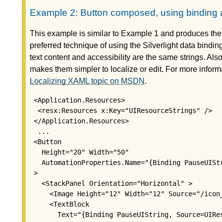
Example 2: Button composed, using binding a
This example is similar to Example 1 and produces the
preferred technique of using the Silverlight data binding
text content and accessibility are the same strings. Als
makes them simpler to localize or edit. For more inform
Localizing XAML topic on MSDN
.
 <Application.Resources>

  <resx:Resources x:Key="UIResourceStrings" />

 </Application.Resources>

  ...

 <Button

   Height="20" Width="50"

   AutomationProperties.Name="{Binding PauseUIStr
 >

   <StackPanel Orientation="Horizontal" >

     <Image Height="12" Width="12" Source="/icon_
     <TextBlock

       Text="{Binding PauseUIString, Source=UIRes