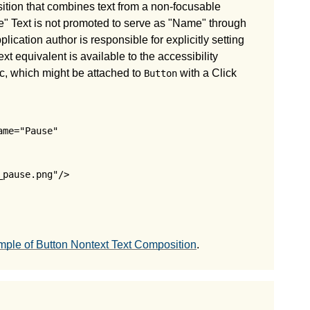
ition that combines text from a non-focusable
e" Text is not promoted to serve as "Name" through
lication author is responsible for explicitly setting
ext equivalent is available to the accessibility
, which might be attached to
with a Click
Button
me="Pause" 

pause.png"/>

ple of Button Nontext Text Composition
.