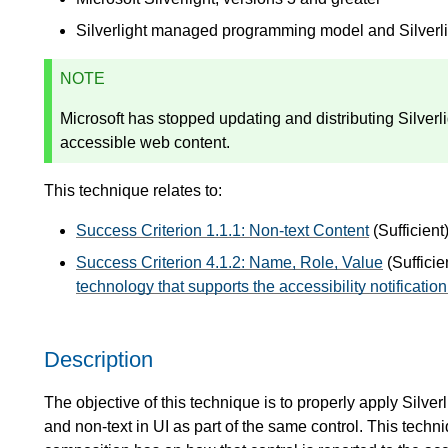
Silverlight managed programming model and Silver
NOTE
Microsoft has stopped updating and distributing Silver
accessible web content.
This technique relates to:
Success Criterion 1.1.1: Non-text Content
(Sufficient
Success Criterion 4.1.2: Name, Role, Value
(Sufficie
technology that supports the accessibility notificatio
Description
The objective of this technique is to properly apply Silver
and non-text in UI as part of the same control. This tech