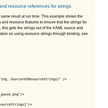
nd resource references for strings
 same result at run time. This example shows the
 and resource features to ensure that the strings for
o, this gets the strings out of the XAML source and
ation on using resource strings through binding, see
ing, Source=UIResourceStrings}" />

pause.png"/>

ourceStrings}"/>
