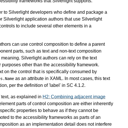
essibility frameworks that Silverlight supports.
her to Silverlight developers who define and package a
or Silverlight application authors that use Silverlight
 controls to include several other elements in a
authors can use control composition to define a parent
ponent parts, such as text and non-text composition
 meaning. Silverlight authors can rely on the text
or purposes other than the accessibility framework.
xt on the control that is specifically consumed by
as an attribute in XAML. In most cases, this text
es.Name
on, per the definition of 'label' in SC 4.1.2.
f text, as explained in
H2: Combining adjacent image
element parts of control composition are either inherently
specific properties to behave as if they cannot be
oted to the accessibility frameworks as parts of an
omposition as an implementation detail does not interfere