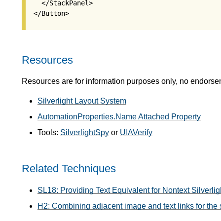
   </StackPanel>

Resources
Resources are for information purposes only, no endorse
Silverlight Layout System
AutomationProperties.Name Attached Property
Tools:
SilverlightSpy
or
UIAVerify
Related Techniques
SL18: Providing Text Equivalent for Nontext Silverl
H2: Combining adjacent image and text links for the