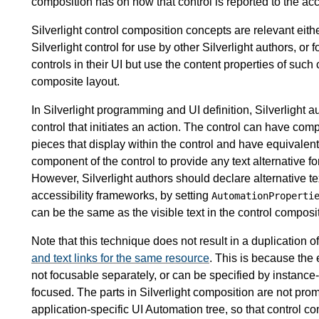
composition has on how that control is reported to the acc
Silverlight control composition concepts are relevant eit
Silverlight control for use by other Silverlight authors, or f
controls in their UI but use the content properties of such
composite layout.
In Silverlight programming and UI definition, Silverlight 
control that initiates an action. The control can have com
pieces that display within the control and have equivalent
component of the control to provide any text alternative f
However, Silverlight authors should declare alternative te
accessibility frameworks, by setting
AutomationProperti
can be the same as the visible text in the control compositi
Note that this technique does not result in a duplication o
and text links for the same resource
. This is because the 
not focusable separately, or can be specified by instance-
focused. The parts in Silverlight composition are not prom
application-specific UI Automation tree, so that control c