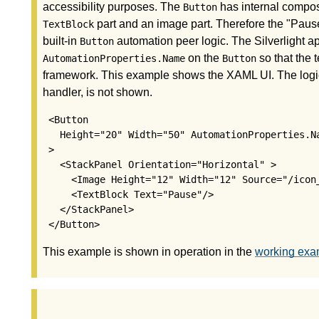
accessibility purposes. The
has internal compos
Button
part and an image part. Therefore the "Paus
TextBlock
built-in
automation peer logic. The Silverlight app
Button
on the
so that the t
AutomationProperties.Name
Button
framework. This example shows the XAML UI. The logic
handler, is not shown.
 <Button

   Height="20" Width="50" AutomationProperties.Na
 >

   <StackPanel Orientation="Horizontal" >

     <Image Height="12" Width="12" Source="/icon_
     <TextBlock Text="Pause"/>

   </StackPanel>

This example is shown in operation in the
working exam