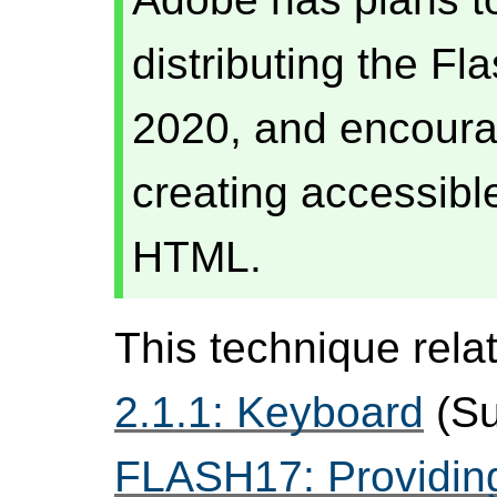
distributing the Fl
2020, and encourag
creating accessibl
HTML.
This technique rela
2.1.1: Keyboard
(Su
FLASH17: Providing