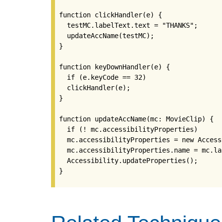
function clickHandler(e) {

  testMC.labelText.text = "THANKS";

  updateAccName(testMC);

}

function keyDownHandler(e) {

  if (e.keyCode == 32)

  clickHandler(e);

}

function updateAccName(mc: MovieClip) {

  if (! mc.accessibilityProperties)

  mc.accessibilityProperties = new Access
  mc.accessibilityProperties.name = mc.la
  Accessibility.updateProperties();

}