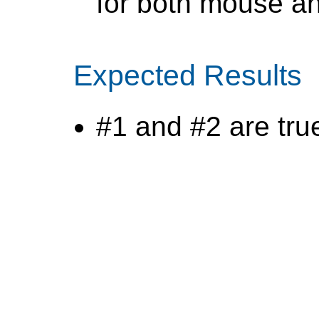
for both mouse a
Expected Results
#1 and #2 are tru