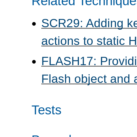
Related Technique
SCR29: Adding ke
actions to static
FLASH17: Providi
Flash object and 
Tests