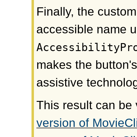
Finally, the custom
accessible name u
AccessibilityPr
makes the button's
assistive technolo
This result can be
version of MovieCl