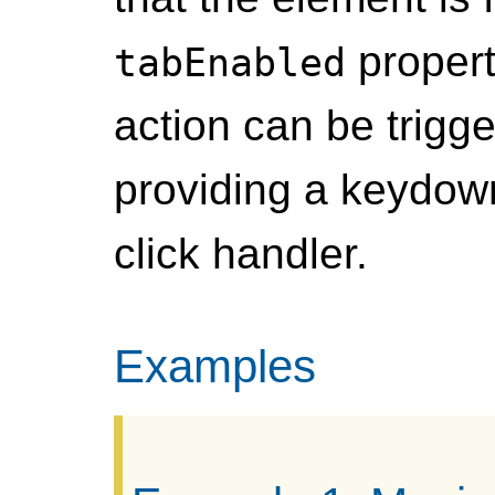
propert
tabEnabled
action can be trigg
providing a keydown
click handler.
Examples