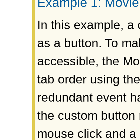
Example 1: MovieC
In this example, a
as a button. To ma
accessible, the Mov
tab order using the
redundant event h
the custom button 
mouse click and a