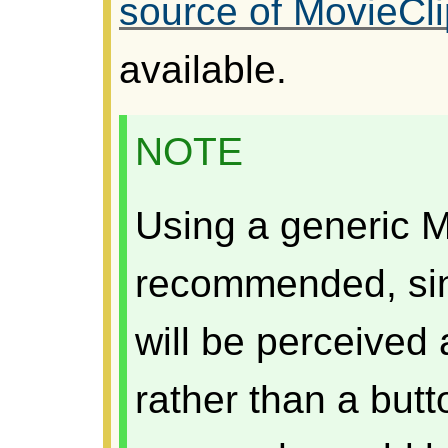
source of MovieCli
available.
NOTE
Using a generic M
recommended, sin
will be perceived
rather than a butt