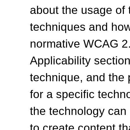
about the usage of 
techniques and how 
normative WCAG 2.1
Applicability sectio
technique, and the
for a specific techn
the technology can b
to create content 