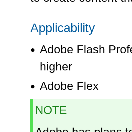
Applicability
Adobe Flash Prof
higher
Adobe Flex
NOTE
Adobe has plans t