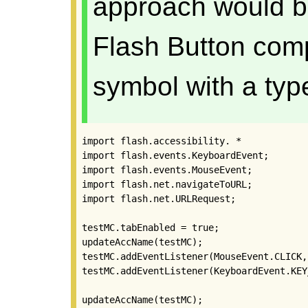
approach would b
Flash Button com
symbol with a type
import flash.accessibility. *

import flash.events.KeyboardEvent;

import flash.events.MouseEvent;

import flash.net.navigateToURL;

import flash.net.URLRequest;

testMC.tabEnabled = true;

updateAccName(testMC);

testMC.addEventListener(MouseEvent.CLICK,
testMC.addEventListener(KeyboardEvent.KEY
updateAccName(testMC);
