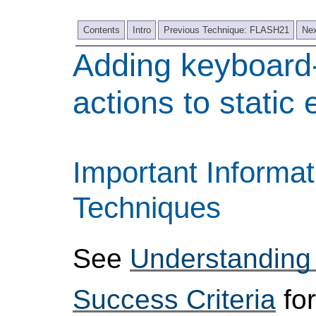
Contents
Intro
Previous Technique: FLASH21
Nex
Adding keyboard
actions to static
Important Informat
Techniques
See
Understanding
Success Criteria
for