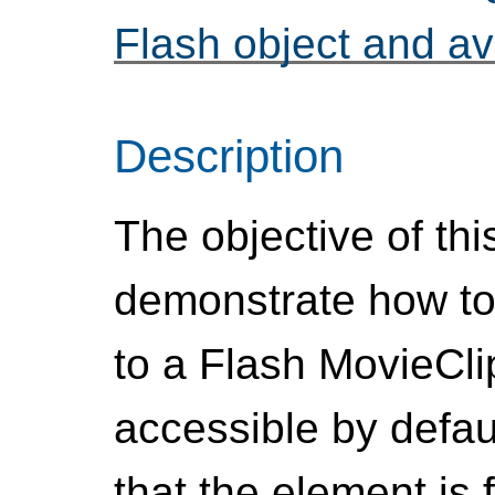
Flash object and av
Description
The objective of thi
demonstrate how to
to a Flash MovieCli
accessible by defau
that the element is 