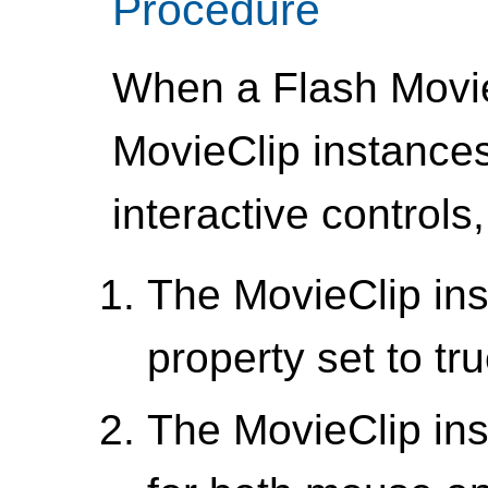
Procedure
When a Flash Movie
MovieClip instances
interactive controls,
The MovieClip ins
property set to tr
The MovieClip in